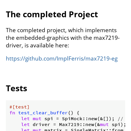
The completed Project
The completed project, which implements
the embedded-graphics with the max7219-
driver, is available here:
https://github.com/ImplFerris/max7219-eg
Tests
#[test]
fn
test_clear_buffer
() {

let
mut
 spi = SpiMock::new(&[]); 
// N
let
 driver = Max7219::new(&
mut
 spi);

let
mut
 matrix = SingleMatrix::from_dr