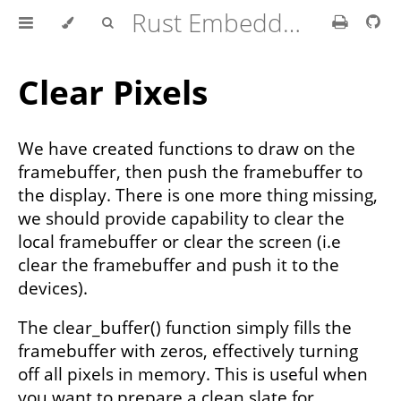
Rust Embedded Drivers Book
Clear Pixels
We have created functions to draw on the
framebuffer, then push the framebuffer to
the display. There is one more thing missing,
we should provide capability to clear the
local framebuffer or clear the screen (i.e
clear the framebuffer and push it to the
devices).
The clear_buffer() function simply fills the
framebuffer with zeros, effectively turning
off all pixels in memory. This is useful when
you want to prepare a clean slate for