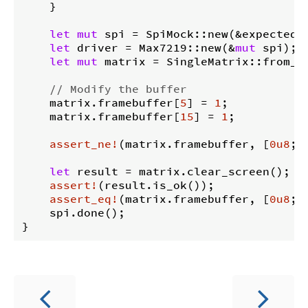
    }

let
mut
 spi = SpiMock::new(&expected_t
let
 driver = Max7219::new(&
mut
 spi);

let
mut
 matrix = SingleMatrix::from_dr
// Modify the buffer
    matrix.framebuffer[
5
] = 
1
;

    matrix.framebuffer[
15
] = 
1
;

assert_ne!
(matrix.framebuffer, [
0u8
; 
let
 result = matrix.clear_screen();

assert!
(result.is_ok());

assert_eq!
(matrix.framebuffer, [
0u8
; 
    spi.done();
