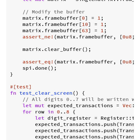
// Modify the buffer
    matrix.framebuffer[
0
] = 
1
;

    matrix.framebuffer[
10
] = 
1
;

    matrix.framebuffer[
63
] = 
1
;

assert_ne!
(matrix.framebuffer, [
0u8
; 
    matrix.clear_buffer();

assert_eq!
(matrix.framebuffer, [
0u8
; 
    spi.done();

}

#[test]
fn
test_clear_screen
() {

// All digits 0..7 will be written wi
let
mut
 expected_transactions = 
Vec
::
for
 row 
in
0
..
8
 {

let
 digit_register = Register::try
        expected_transactions.push(Transac
        expected_transactions.push(Transa
        expected_transactions.push(Transac