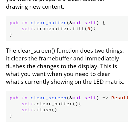
drawing new content.
pub
fn
clear_buffer
(&
mut
self
) {

self
.framebuffer.fill(
0
);

The clear_screen() function does two things:
it clears the framebuffer and immediately
flushes the changes to the display. This is
what you want when you need to clear
what's currently showing on the LED matrix.
pub
fn
clear_screen
(&
mut
self
) -> 
Result
<
self
.clear_buffer();

self
.flush()
